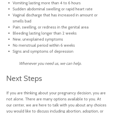
Vomiting lasting more than 4 to 6 hours
Sudden abdominal swelling or rapid heart rate
Vaginal discharge that has increased in amount or
smells bad
Pain, swelling, or redness in the genital area
Bleeding lasting longer than 2 weeks
New, unexplained symptoms
No menstrual period within 6 weeks
Signs and symptoms of depression
Whenever you need us, we can help.
Next Steps
If you are thinking about your pregnancy decision, you are
not alone. There are many options available to you. At
our center, we are here to talk with you about any choices
you would like to discuss including abortion, adoption, or