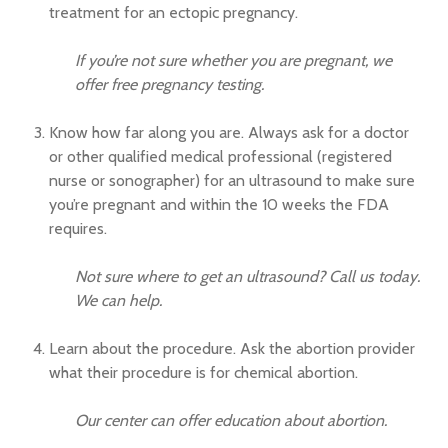
treatment for an ectopic pregnancy.
If you’re not sure whether you are pregnant, we
offer free pregnancy testing.
Know how far along you are. Always ask for a doctor
or other qualified medical professional (registered
nurse or sonographer) for an ultrasound to make sure
you’re pregnant and within the 10 weeks the FDA
requires.
Not sure where to get an ultrasound? Call us today.
We can help.
Learn about the procedure. Ask the abortion provider
what their procedure is for chemical abortion.
Our center can offer education about abortion.