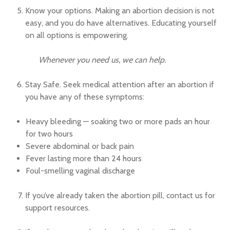
Know your options. Making an abortion decision is not
easy, and you do have alternatives. Educating yourself
on all options is empowering.
Whenever you need us, we can help.
Stay Safe. Seek medical attention after an abortion if
you have any of these symptoms:
Heavy bleeding — soaking two or more pads an hour
for two hours
Severe abdominal or back pain
Fever lasting more than 24 hours
Foul-smelling vaginal discharge
If you’ve already taken the abortion pill, contact us for
support resources.