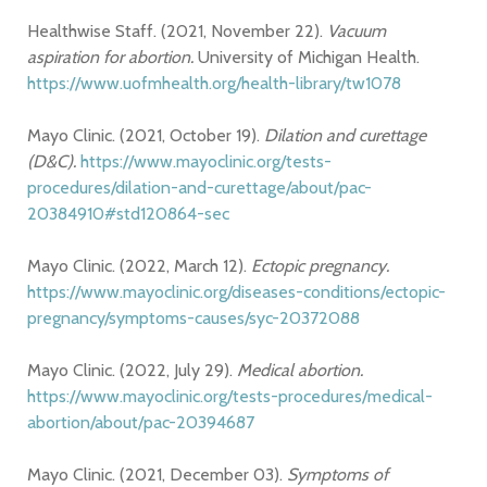
Healthwise Staff. (2021, November 22).
Vacuum
aspiration for abortion.
University of Michigan Health.
https://www.uofmhealth.org/health-library/tw1078
Mayo Clinic. (2021, October 19).
Dilation and curettage
(D&C).
https://www.mayoclinic.org/tests-
procedures/dilation-and-curettage/about/pac-
20384910#std120864-sec
Mayo Clinic. (2022, March 12).
Ectopic pregnancy.
https://www.mayoclinic.org/diseases-conditions/ectopic-
pregnancy/symptoms-causes/syc-20372088
Mayo Clinic. (2022, July 29).
Medical abortion.
https://www.mayoclinic.org/tests-procedures/medical-
abortion/about/pac-20394687
Mayo Clinic. (2021, December 03).
Symptoms of