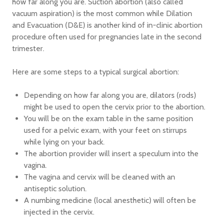
how far along you are. Suction abortion (also called
vacuum aspiration) is the most common while Dilation
and Evacuation (D&E) is another kind of in-clinic abortion
procedure often used for pregnancies late in the second
trimester.
Here are some steps to a typical surgical abortion:
Depending on how far along you are, dilators (rods)
might be used to open the cervix prior to the abortion.
You will be on the exam table in the same position
used for a pelvic exam, with your feet on stirrups
while lying on your back.
The abortion provider will insert a speculum into the
vagina.
The vagina and cervix will be cleaned with an
antiseptic solution.
A numbing medicine (local anesthetic) will often be
injected in the cervix.