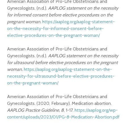
American Association of Pro-Life Obstetricians and
Gynecologists. (n.d.).
AAPLOG statement on the necessity
for informed consent before elective procedures on the
pregnant woman.
https://aaplog.org/aaplog-statement-
on-the-necessity-for-informed-consent-before-
elective-procedures-on-the-pregnant-woman/
American Association of Pro-Life Obstetricians and
Gynecologists. (n.d.).
AAPLOG statement on the necessity
for ultrasound before elective procedures on the pregnant
woman.
https://aaplog.org/aaplog-statement-on-the-
necessity-for-ultrasound-before-elective-procedures-
on-the-pregnant-woman/
American Association of Pro-Life Obstetricians and
Gynecologists. (2020, February). Medication abortion.
AAPLOG Practice Guideline, 8
, 1-17.
https://aaplog.org/wp-
content/uploads/2023/01/PG-8-Medication-Abortion.pdf