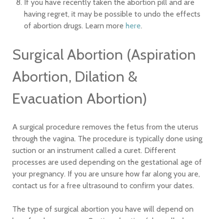
If you have recently taken the abortion pill and are
having regret, it may be possible to undo the effects
of abortion drugs. Learn more
here
.
Surgical Abortion (Aspiration
Abortion, Dilation &
Evacuation Abortion)
A surgical procedure removes the fetus from the uterus
through the vagina. The procedure is typically done using
suction or an instrument called a curet. Different
processes are used depending on the gestational age of
your pregnancy. If you are unsure how far along you are,
contact us for a free ultrasound to confirm your dates.
The type of surgical abortion you have will depend on