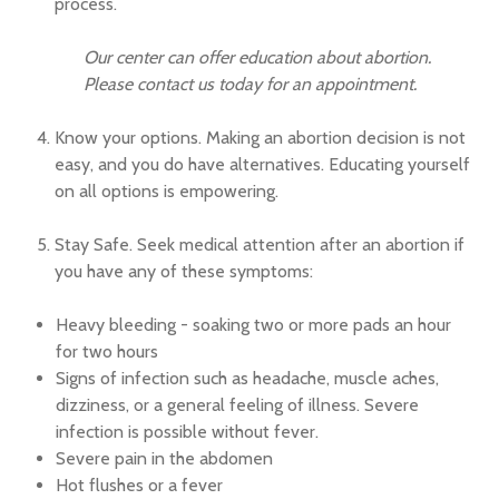
process.
Our center can offer education about abortion.
Please contact us today for an appointment.
Know your options. Making an abortion decision is not
easy, and you do have alternatives. Educating yourself
on all options is empowering.
Stay Safe. Seek medical attention after an abortion if
you have any of these symptoms:
Heavy bleeding - soaking two or more pads an hour
for two hours
Signs of infection such as headache, muscle aches,
dizziness, or a general feeling of illness. Severe
infection is possible without fever.
Severe pain in the abdomen
Hot flushes or a fever