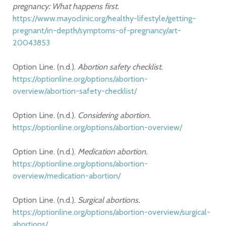
pregnancy: What happens first.
https://www.mayoclinic.org/healthy-lifestyle/getting-
pregnant/in-depth/symptoms-of-pregnancy/art-
20043853
Option Line. (n.d.).
Abortion safety checklist.
https://optionline.org/options/abortion-
overview/abortion-safety-checklist/
Option Line. (n.d.).
Considering abortion.
https://optionline.org/options/abortion-overview/
Option Line. (n.d.).
Medication abortion.
https://optionline.org/options/abortion-
overview/medication-abortion/
Option Line. (n.d.).
Surgical abortions.
https://optionline.org/options/abortion-overview/surgical-
abortions/