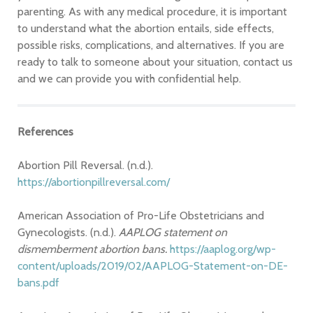
parenting. As with any medical procedure, it is important
to understand what the abortion entails, side effects,
possible risks, complications, and alternatives. If you are
ready to talk to someone about your situation, contact us
and we can provide you with confidential help.
References
Abortion Pill Reversal. (n.d.).
https://abortionpillreversal.com/
American Association of Pro-Life Obstetricians and
Gynecologists. (n.d.).
AAPLOG statement on
dismemberment abortion bans.
https://aaplog.org/wp-
content/uploads/2019/02/AAPLOG-Statement-on-DE-
bans.pdf