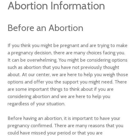
Abortion Information
Before an Abortion
If you think you might be pregnant and are trying to make
a pregnancy decision, there are many choices facing you.
It can be overwhelming. You might be considering options
such as abortion that you have not previously thought
about. At our center, we are here to help you weigh those
options and offer you the support you might need. There
are some important things to think about if you are
considering abortion and we are here to help you
regardless of your situation.
Before having an abortion, it is important to have your
pregnancy confirmed. There are many reasons that you
could have missed your period or that you are