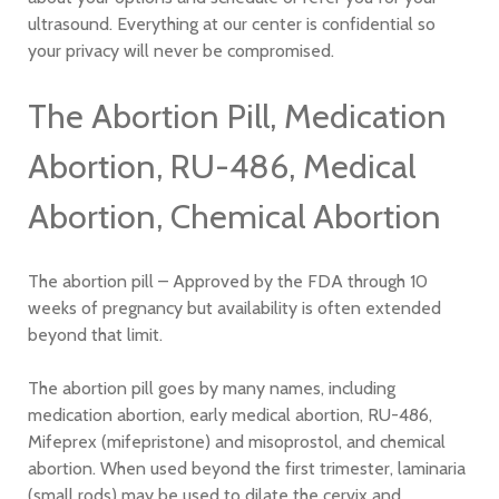
ultrasound. Everything at our center is confidential so
your privacy will never be compromised.
The Abortion Pill, Medication
Abortion, RU-486, Medical
Abortion, Chemical Abortion
The abortion pill – Approved by the FDA through 10
weeks of pregnancy but availability is often extended
beyond that limit.
The abortion pill goes by many names, including
medication abortion, early medical abortion, RU-486,
Mifeprex (mifepristone) and misoprostol, and chemical
abortion. When used beyond the first trimester, laminaria
(small rods) may be used to dilate the cervix and