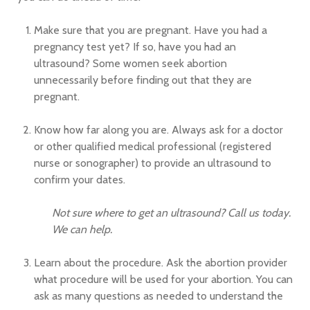
Make sure that you are pregnant. Have you had a
pregnancy test yet? If so, have you had an
ultrasound? Some women seek abortion
unnecessarily before finding out that they are
pregnant.
Know how far along you are. Always ask for a doctor
or other qualified medical professional (registered
nurse or sonographer) to provide an ultrasound to
confirm your dates.
Not sure where to get an ultrasound? Call us today.
We can help.
Learn about the procedure. Ask the abortion provider
what procedure will be used for your abortion. You can
ask as many questions as needed to understand the