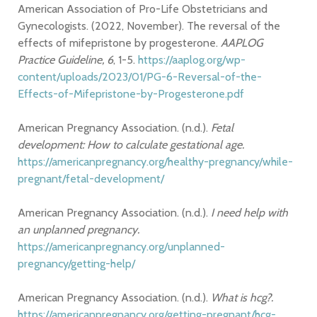
American Association of Pro-Life Obstetricians and
Gynecologists. (2022, November). The reversal of the
effects of mifepristone by progesterone.
AAPLOG
Practice Guideline, 6
, 1-5.
https://aaplog.org/wp-
content/uploads/2023/01/PG-6-Reversal-of-the-
Effects-of-Mifepristone-by-Progesterone.pdf
American Pregnancy Association. (n.d.).
Fetal
development: How to calculate gestational age.
https://americanpregnancy.org/healthy-pregnancy/while-
pregnant/fetal-development/
American Pregnancy Association. (n.d.).
I need help with
an unplanned pregnancy.
https://americanpregnancy.org/unplanned-
pregnancy/getting-help/
American Pregnancy Association. (n.d.).
What is hcg?.
https://americanpregnancy.org/getting-pregnant/hcg-