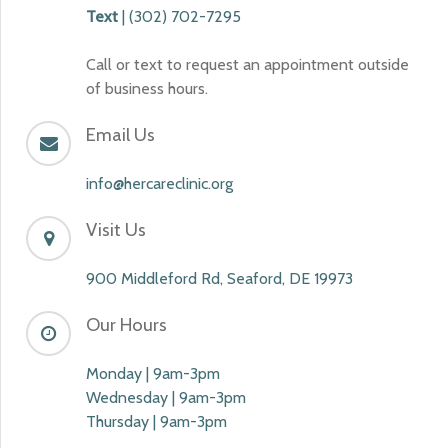
Text
| (302) 702-7295
Call or text to request an appointment outside
of business hours.
Email Us
info@hercareclinic.org
Visit Us
900 Middleford Rd, Seaford, DE 19973
Our Hours
Monday | 9am-3pm
Wednesday | 9am-3pm
Thursday | 9am-3pm