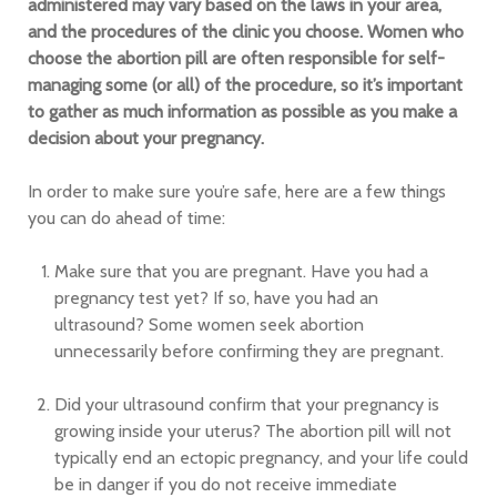
administered may vary based on the laws in your area,
and the procedures of the clinic you choose. Women who
choose the abortion pill are often responsible for self-
managing some (or all) of the procedure, so it’s important
to gather as much information as possible as you make a
decision about your pregnancy.
In order to make sure you’re safe, here are a few things
you can do ahead of time:
Make sure that you are pregnant. Have you had a
pregnancy test yet? If so, have you had an
ultrasound? Some women seek abortion
unnecessarily before confirming they are pregnant.
Did your ultrasound confirm that your pregnancy is
growing inside your uterus? The abortion pill will not
typically end an ectopic pregnancy, and your life could
be in danger if you do not receive immediate