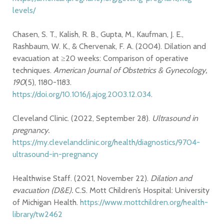
levels/
Chasen, S. T., Kalish, R. B., Gupta, M., Kaufman, J. E.,
Rashbaum, W. K., & Chervenak, F. A. (2004). Dilation and
evacuation at ≥20 weeks: Comparison of operative
techniques.
American Journal of Obstetrics & Gynecology,
190
(5), 1180-1183.
https://doi.org/10.1016/j.ajog.2003.12.034
.
Cleveland Clinic. (2022, September 28).
Ultrasound in
pregnancy.
https://my.clevelandclinic.org/health/diagnostics/9704-
ultrasound-in-pregnancy
Healthwise Staff. (2021, November 22).
Dilation and
evacuation (D&E).
C.S. Mott Children’s Hospital: University
of Michigan Health.
https://www.mottchildren.org/health-
library/tw2462