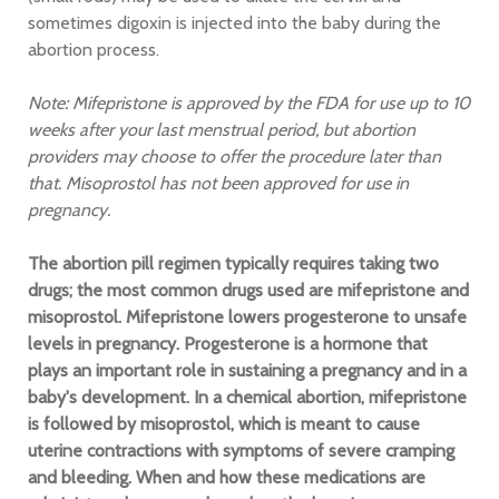
sometimes digoxin is injected into the baby during the
abortion process.
Note: Mifepristone is approved by the FDA for use up to 10
weeks after your last menstrual period, but abortion
providers may choose to offer the procedure later than
that. Misoprostol has not been approved for use in
pregnancy.
The abortion pill regimen typically requires taking two
drugs; the most common drugs used are mifepristone and
misoprostol. Mifepristone lowers progesterone to unsafe
levels in pregnancy. Progesterone is a hormone that
plays an important role in sustaining a pregnancy and in a
baby's development. In a chemical abortion, mifepristone
is followed by misoprostol, which is meant to cause
uterine contractions with symptoms of severe cramping
and bleeding. When and how these medications are