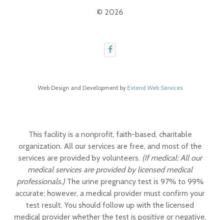
© 2026
Web Design and Development by
Extend Web Services
This facility is a nonprofit, faith-based, charitable
organization. All our services are free, and most of the
services are provided by volunteers.
(If medical: All our
medical services are provided by licensed medical
professionals.)
The urine pregnancy test is 97% to 99%
accurate; however, a medical provider must confirm your
test result. You should follow up with the licensed
medical provider whether the test is positive or negative.