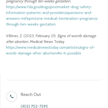
pregnancy through ten weeks gestation.
https://www.fda.gov/drugs/postmarket-drug-safety-
information-patients-and-providers/questions-and-
answers-mifepristone-medical-termination-pregnancy-
through-ten-weeks-gestation
Villines, Z. (2023, February 21).
Signs of womb damage
after abortion.
Medical News Today.
https://www.medicalnewstoday.com/articles/signs-of-
womb-damage-after-abortion#is-it-possible
Reach Out
(302) 702-7295