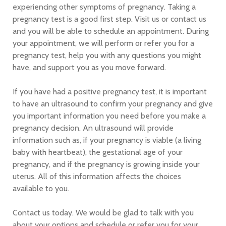
experiencing other symptoms of pregnancy. Taking a
pregnancy test is a good first step. Visit us or contact us
and you will be able to schedule an appointment. During
your appointment, we will perform or refer you for a
pregnancy test, help you with any questions you might
have, and support you as you move forward.
If you have had a positive pregnancy test, it is important
to have an ultrasound to confirm your pregnancy and give
you important information you need before you make a
pregnancy decision. An ultrasound will provide
information such as, if your pregnancy is viable (a living
baby with heartbeat), the gestational age of your
pregnancy, and if the pregnancy is growing inside your
uterus. All of this information affects the choices
available to you.
Contact us today. We would be glad to talk with you
about your options and schedule or refer you for your