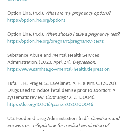
Option Line. (n.d.).
What are my pregnancy options?.
https://optionline.org/options
Option Line. (n.d.).
When should I take a pregnancy test?.
https://optionline.org/pregnant/pregnancy-tests
Substance Abuse and Mental Health Services
Administration. (2023, April 24).
Depression.
https://www.samhsa.gov/mental-health/depression
Tufa, T. H., Prager, S., Lavelanet, A. F., & Kim, C. (2020).
Drugs used to induce fetal demise prior to abortion: A
systematic review.
Contracept X
, 2, 100046.
https://doi.org/10.1016/j.conx.2020.100046
U.S. Food and Drug Administration. (n.d.).
Questions and
answers on mifepristone for medical termination of