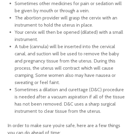
Sometimes other medicines for pain or sedation will
be given by mouth or through a vein.
The abortion provider will grasp the cervix with an
instrument to hold the uterus in place.
Your cervix will then be opened (dilated) with a small
instrument.
A tube (cannula) will be inserted into the cervical
canal, and suction will be used to remove the baby
and pregnancy tissue from the uterus. During this
process, the uterus will contract which will cause
cramping. Some women also may have nausea or
sweating or feel faint.
Sometimes a dilation and curettage (D&C) procedure
is needed after a vacuum aspiration if all of the tissue
has not been removed. D&C uses a sharp surgical
instrument to clear tissue from the uterus.
In order to make sure you’re safe, here are a few things
you can do ahead of time: