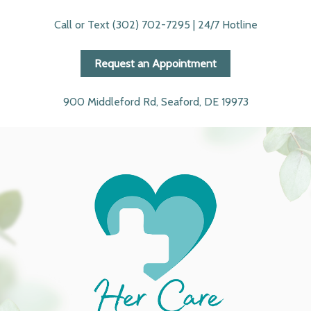
Call or Text (302) 702-7295 | 24/7 Hotline
Request an Appointment
900 Middleford Rd, Seaford, DE 19973