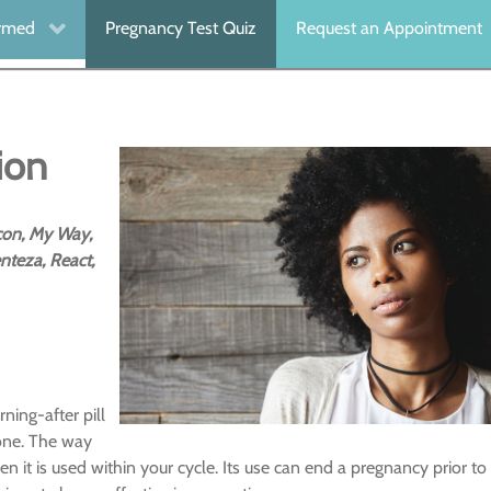
ormed
Pregnancy Test Quiz
Request an Appointment
ion
icon, My Way,
nteza, React,
ning-after pill
mone. The way
it is used within your cycle. Its use can end a pregnancy prior to