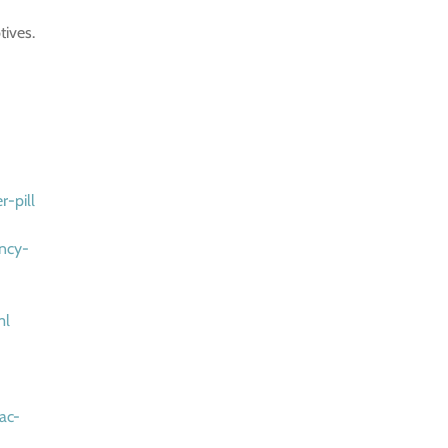
tives.
r-pill
ency-
ml
ac-