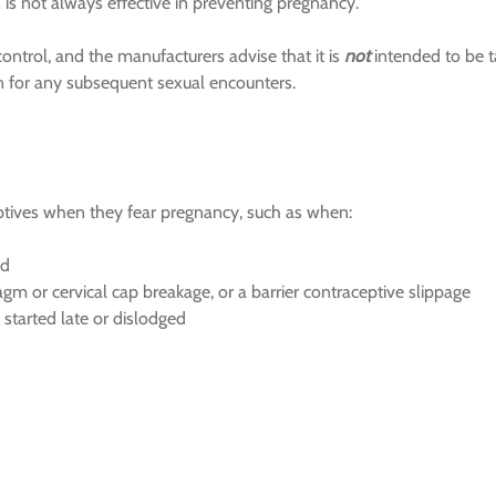
is not always effective in preventing pregnancy.
control, and the manufacturers advise that it is
not
intended to be 
ion for any subsequent sexual encounters.
ves when they fear pregnancy, such as when:
ed
m or cervical cap breakage, or a barrier contraceptive slippage
re started late or dislodged