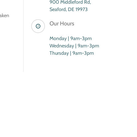
900 Middleford Rd,
Seaford, DE 19973
taken
Our Hours
Monday | 9am-3pm
Wednesday | 9am-3pm
Thursday | 9am-3pm