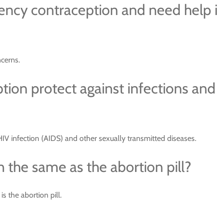
ency contraception and need help 
cerns.
on protect against infections and
V infection (AIDS) and other sexually transmitted diseases.
 the same as the abortion pill?
 the abortion pill.