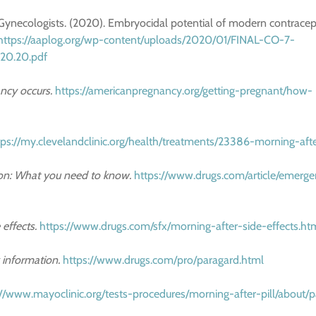
 Gynecologists. (2020). Embryocidal potential of modern contracep
https://aaplog.org/wp-content/uploads/2020/01/FINAL-CO-7-
.20.20.pdf
cy occurs.
https://americanpregnancy.org/getting-pregnant/how-
tps://my.clevelandclinic.org/health/treatments/23386-morning-afte
on: What you need to know.
https://www.drugs.com/article/emerg
 effects.
https://www.drugs.com/sfx/morning-after-side-effects.ht
 information.
https://www.drugs.com/pro/paragard.html
://www.mayoclinic.org/tests-procedures/morning-after-pill/about/p