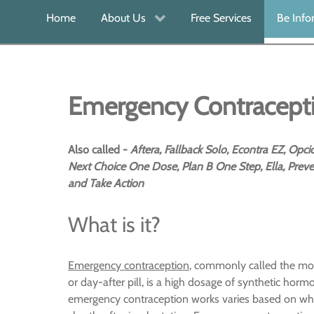
Home
About Us
Free Services
Be Inf
Emergency Contracept
Also called -
Aftera, Fallback Solo, Econtra EZ, Opc
Next Choice One Dose, Plan B One Step, Ella, Preve
and Take Action
What is it?
Emergency contraception
, commonly called the mor
or day-after pill, is a high dosage of synthetic hor
emergency contraception works varies based on when 