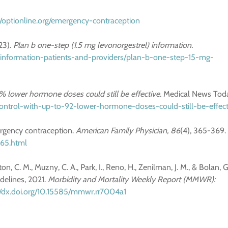
//optionline.org/emergency-contraception
23).
Plan b one-step (1.5 mg levonorgestrel) information.
-information-patients-and-providers/plan-b-one-step-15-mg-
2% lower hormone doses could still be effective.
Medical News Tod
control-with-up-to-92-lower-hormone-doses-could-still-be-effect
mergency contraception.
American Family Physician, 86
(4), 365-369.
365.html
n, C. M., Muzny, C. A., Park, I., Reno, H., Zenilman, J. M., & Bolan, G
idelines, 2021.
Morbidity and Mortality Weekly Report (MMWR):
//dx.doi.org/10.15585/mmwr.rr7004a1