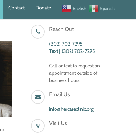
Contact
Donate
English
Spanish
Reach Out
(302) 702-7295
Text
| (302) 702-7295
Call or text to request an
appointment outside of
business hours.
Email Us
info@hercareclinic.org
Visit Us
 or