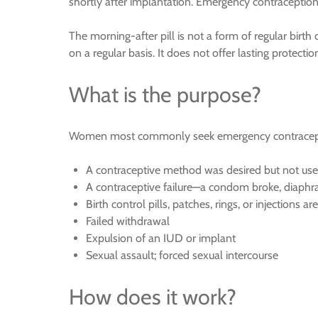
shortly after implantation. Emergency contraception 
The morning-after pill is not a form of regular birth 
on a regular basis. It does not offer lasting protect
What is the purpose?
Women most commonly seek emergency contracepti
A contraceptive method was desired but not us
A contraceptive failure—a condom broke, diaphrag
Birth control pills, patches, rings, or injections a
Failed withdrawal
Expulsion of an IUD or implant
Sexual assault; forced sexual intercourse
How does it work?