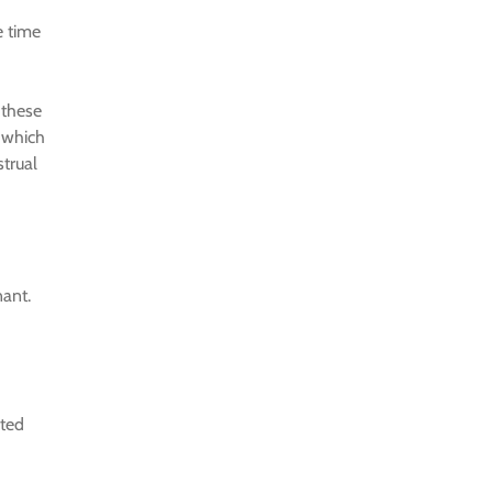
e time
 these
 which
strual
nant.
rted