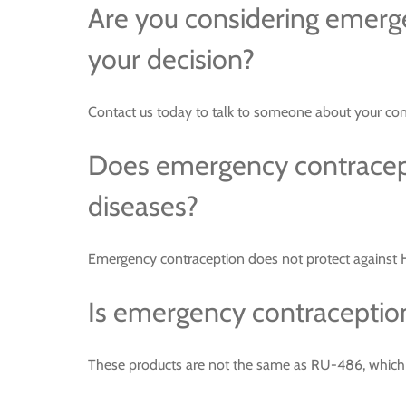
Are you considering emerg
your decision?
Contact us today to talk to someone about your con
Does emergency contracepti
diseases?
Emergency contraception does not protect against HI
Is emergency contraception
These products are not the same as RU-486, which is