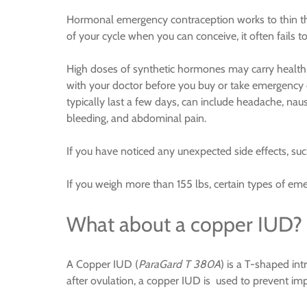
Hormonal emergency contraception works to thin the
of your cycle when you can conceive, it often fails to
High doses of synthetic hormones may carry health ri
with your doctor before you buy or take emergency 
typically last a few days, can include headache, nau
bleeding, and abdominal pain.
If you have noticed any unexpected side effects, suc
If you weigh more than 155 lbs, certain types of e
What about a copper IUD?
A Copper IUD (
ParaGard T 380A
) is a T-shaped in
after ovulation, a copper IUD is used to prevent im