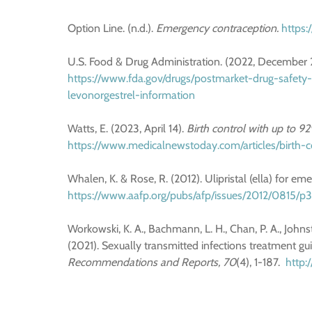
Option Line. (n.d.).
Emergency contraception.
https:
U.S. Food & Drug Administration. (2022, December 
https://www.fda.gov/drugs/postmarket-drug-safety
levonorgestrel-information
Watts, E. (2023, April 14).
Birth control with up to 9
https://www.medicalnewstoday.com/articles/birth-
Whalen, K. & Rose, R. (2012). Ulipristal (ella) for e
https://www.aafp.org/pubs/afp/issues/2012/0815/p
Workowski, K. A., Bachmann, L. H., Chan, P. A., Johnsto
(2021). Sexually transmitted infections treatment gu
Recommendations and Reports, 70
(4), 1-187.
http: