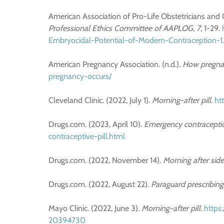
American Association of Pro-Life Obstetricians and
Professional Ethics Committee of AAPLOG, 7
, 1-29.
Embryocidal-Potential-of-Modern-Contraception-1
American Pregnancy Association. (n.d.).
How pregnan
pregnancy-occurs/
Cleveland Clinic. (2022, July 1).
Morning-after pill
.
ht
Drugs.com. (2023, April 10).
Emergency contracepti
contraceptive-pill.html
Drugs.com. (2022, November 14).
Morning after side
Drugs.com. (2022, August 22).
Paraguard prescribing
Mayo Clinic. (2022, June 3).
Morning-after pill.
https
20394730