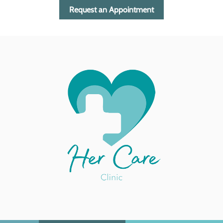
Request an Appointment