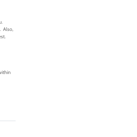
u.
. Also,
est.
within