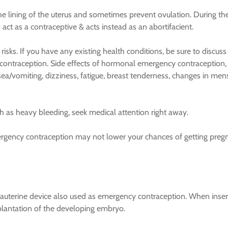
 lining of the uterus and sometimes prevent ovulation. During th
 act as a contraceptive & acts instead as an abortifacient.
sks. If you have any existing health conditions, be sure to discuss
contraception. Side effects of hormonal emergency contraception,
sea/vomiting, dizziness, fatigue, breast tenderness, changes in men
h as heavy bleeding, seek medical attention right away.
mergency contraception may not lower your chances of getting preg
trauterine device also used as emergency contraception. When inse
plantation of the developing embryo.