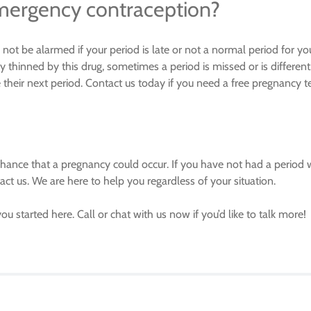
emergency contraception?
not be alarmed if your period is late or not a normal period for yo
y thinned by this drug, sometimes a period is missed or is different
eir next period. Contact us today if you need a free pregnancy t
 chance that a pregnancy could occur. If you have not had a period 
ct us. We are here to help you regardless of your situation.
you started here. Call or chat with us now if you’d like to talk more!