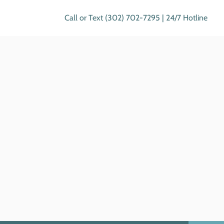
Call or Text (302) 702-7295 | 24/7 Hotline