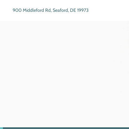
900 Middleford Rd, Seaford, DE 19973