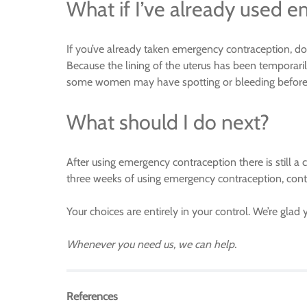
What if I’ve already used 
If you’ve already taken emergency contraception, do 
Because the lining of the uterus has been temporaril
some women may have spotting or bleeding before th
What should I do next?
After using emergency contraception there is still a
three weeks of using emergency contraception, conta
Your choices are entirely in your control. We’re glad 
Whenever you need us, we can help.
References